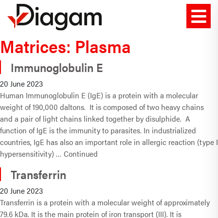
Matrices:
Plasma
Immunoglobulin E
20 June 2023
Human Immunoglobulin E (IgE) is a protein with a molecular
weight of 190,000 daltons. It is composed of two heavy chains
and a pair of light chains linked together by disulphide. A
function of IgE is the immunity to parasites. In industrialized
countries, IgE has also an important role in allergic reaction (type I
hypersensitivity) …
Continued
Transferrin
20 June 2023
Transferrin is a protein with a molecular weight of approximately
79.6 kDa. It is the main protein of iron transport (III). It is