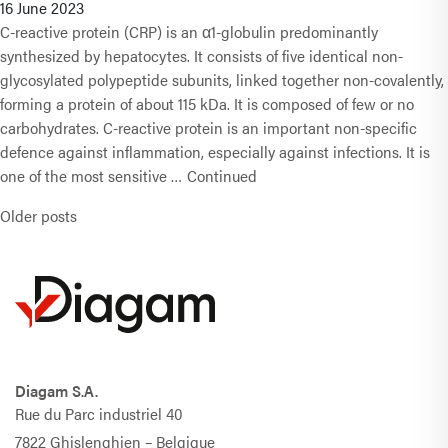
16 June 2023
C-reactive protein (CRP) is an α1-globulin predominantly
synthesized by hepatocytes. It consists of five identical non-
glycosylated polypeptide subunits, linked together non-covalently,
forming a protein of about 115 kDa. It is composed of few or no
carbohydrates. C-reactive protein is an important non-specific
defence against inflammation, especially against infections. It is
one of the most sensitive …
Continued
Posts navigation
Older posts
Diagam S.A.
Rue du Parc industriel 40
7822 Ghislenghien – Belgique