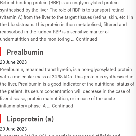
Retinol-binding protein (RBP) is an unglycosylated protein
synthesised by the liver. The role of RBP is to transport retinol
(vitamin A) from the liver to the target tissues (retina, skin, etc.) in
the bloodstream. This protein is then metabolised, filtered and
reabsorbed in the kidney. RBP is a sensitive marker of
undernutrition and the monitoring …
Continued
Prealbumin
20 June 2023
Prealbumin, renamed transthyretin, is a non-glycosylated protein
with a molecular mass of 34.98 kDa. This protein is synthesised in
the liver. Prealbumin is a good indicator of the nutritional status of
the patient. Its serum concentration will decrease in the case of
liver disease, protein malnutrition, or in case of the acute
inflammatory phase. A …
Continued
Lipoprotein (a)
20 June 2023
Lipoprotein (a) (Lp (a)) is a particle composed of lipids and