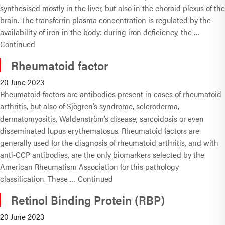
synthesised mostly in the liver, but also in the choroid plexus of the
brain. The transferrin plasma concentration is regulated by the
availability of iron in the body: during iron deficiency, the …
Continued
Rheumatoid factor
20 June 2023
Rheumatoid factors are antibodies present in cases of rheumatoid
arthritis, but also of Sjögren’s syndrome, scleroderma,
dermatomyositis, Waldenström’s disease, sarcoidosis or even
disseminated lupus erythematosus. Rheumatoid factors are
generally used for the diagnosis of rheumatoid arthritis, and with
anti-CCP antibodies, are the only biomarkers selected by the
American Rheumatism Association for this pathology
classification. These …
Continued
Retinol Binding Protein (RBP)
20 June 2023