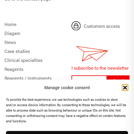
Home
Customers access
Diagam
News
Case studies
Clinical specialties
I subscribe to the newsletter
Reagents
Reagents / instruments
Documentation
Manage cookie consent
Quality & Certifications
To provide the best experience, we use technologies such as cookies to store
Technical support
and/or access device information. By consenting to these technologies, we will be
FR
EN
able to process data such as browsing behaviour or unique IDs on this site. Not
consenting or withdrawing consent may have a negative effect on certain features
and functions.
Privacy Policy