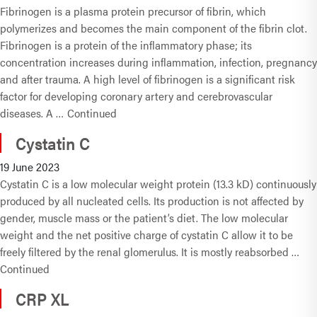
Fibrinogen is a plasma protein precursor of fibrin, which
polymerizes and becomes the main component of the fibrin clot.
Fibrinogen is a protein of the inflammatory phase; its
concentration increases during inflammation, infection, pregnancy
and after trauma. A high level of fibrinogen is a significant risk
factor for developing coronary artery and cerebrovascular
diseases. A …
Continued
Cystatin C
19 June 2023
Cystatin C is a low molecular weight protein (13.3 kD) continuously
produced by all nucleated cells. Its production is not affected by
gender, muscle mass or the patient’s diet. The low molecular
weight and the net positive charge of cystatin C allow it to be
freely filtered by the renal glomerulus. It is mostly reabsorbed …
Continued
CRP XL