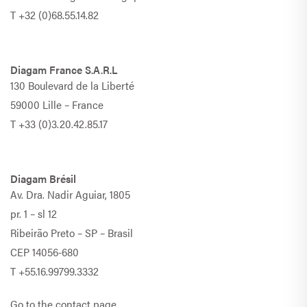
T
+32 (0)68.55.14.82
Diagam France S.A.R.L
130 Boulevard de la Liberté
59000 Lille – France
T
+33 (0)3.20.42.85.17
Diagam Brésil
Av. Dra. Nadir Aguiar, 1805
pr. 1 – sl 12
Ribeirão Preto – SP – Brasil
CEP 14056-680
T
+55.16.99799.3332
Go to the contact page