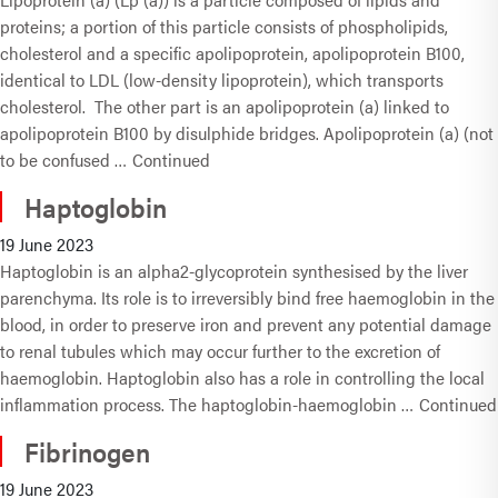
proteins; a portion of this particle consists of phospholipids,
cholesterol and a specific apolipoprotein, apolipoprotein B100,
identical to LDL (low-density lipoprotein), which transports
cholesterol. The other part is an apolipoprotein (a) linked to
apolipoprotein B100 by disulphide bridges. Apolipoprotein (a) (not
to be confused …
Continued
Haptoglobin
19 June 2023
Haptoglobin is an alpha2-glycoprotein synthesised by the liver
parenchyma. Its role is to irreversibly bind free haemoglobin in the
blood, in order to preserve iron and prevent any potential damage
to renal tubules which may occur further to the excretion of
haemoglobin. Haptoglobin also has a role in controlling the local
inflammation process. The haptoglobin-haemoglobin …
Continued
Fibrinogen
19 June 2023