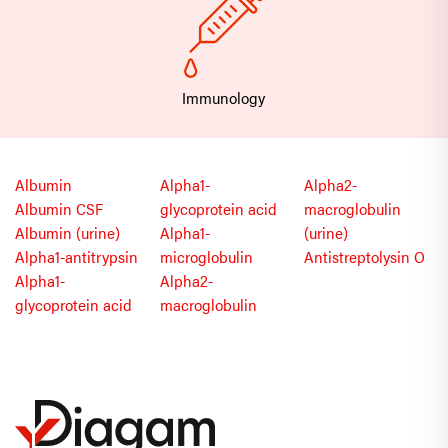
Immunology
Albumin
Alpha1-
Alpha2-
Albumin CSF
glycoprotein acid
macroglobulin
Albumin (urine)
Alpha1-
(urine)
Alpha1-antitrypsin
microglobulin
Antistreptolysin O
Alpha1-
Alpha2-
glycoprotein acid
macroglobulin