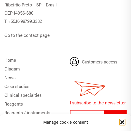
Ribeirão Preto – SP – Brasil
CEP 14056-680
T
+55.16.99799.3332
Go to the contact page
Home
Customers access
Diagam
News
Case studies
Clinical specialties
I subscribe to the newsletter
Reagents
Reagents / instruments
Documentation
Manage cookie consent
Quality & Certifications