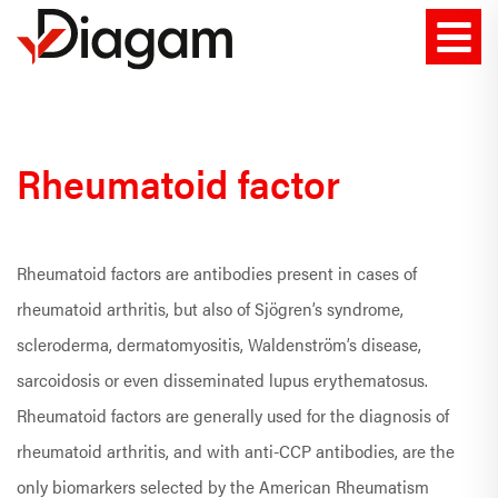
Rheumatoid factor
Rheumatoid factors are antibodies present in cases of
rheumatoid arthritis, but also of Sjögren’s syndrome,
scleroderma, dermatomyositis, Waldenström’s disease,
sarcoidosis or even disseminated lupus erythematosus.
Rheumatoid factors are generally used for the diagnosis of
rheumatoid arthritis, and with anti-CCP antibodies, are the
only biomarkers selected by the American Rheumatism