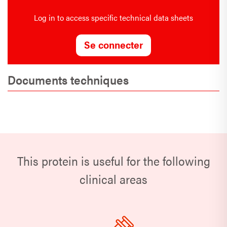
Log in to access specific technical data sheets
Se connecter
Documents techniques
This protein is useful for the following
clinical areas