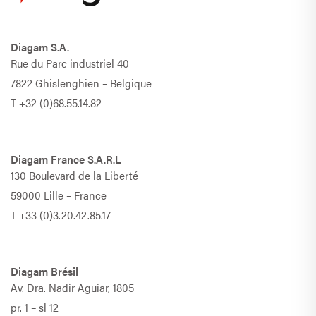
Diagam S.A.
Rue du Parc industriel 40
7822 Ghislenghien – Belgique
T
+32 (0)68.55.14.82
Diagam France S.A.R.L
130 Boulevard de la Liberté
59000 Lille – France
T
+33 (0)3.20.42.85.17
Diagam Brésil
Av. Dra. Nadir Aguiar, 1805
pr. 1 – sl 12