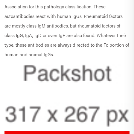
Association for this pathology classification. These
autoantibodies react with human IgGs. Rheumatoid factors
are mostly class IgM antibodies, but rheumatoid factors of
class IgG, IgA, IgD or even IgE are also found. Whatever their
type, these antibodies are always directed to the Fc portion of
human and animal IgGs.