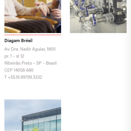
Diagam Brésil
Av. Dra. Nadir Aguiar, 1805
pr. 1 – sl 12
Ribeirão Preto – SP – Brasil
CEP 14056-680
T
+55.16.99799.3332