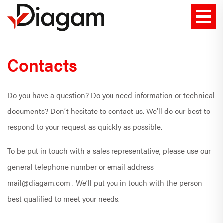
Contacts
Do you have a question? Do you need information or technical
documents? Don’t hesitate to contact us. We’ll do our best to
respond to your request as quickly as possible.
To be put in touch with a sales representative, please use our
general telephone number or email address
mail@diagam.com . We’ll put you in touch with the person
best qualified to meet your needs.