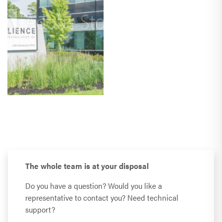
The whole team is at your disposal
Do you have a question? Would you like a
representative to contact you? Need technical
support?