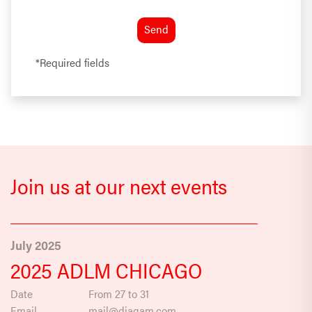
*Required fields
Join us at our next events
July 2025
2025 ADLM CHICAGO
Date
From 27 to 31
Email
mail@diagam.com