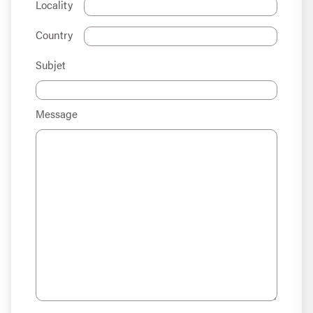
Locality
Country
Subjet
Message