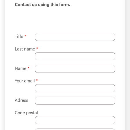
Contact us using this form.
Title
*
Last name
*
Name
*
Your email
*
Adress
Code postal