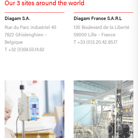
Our 3 sites around the world
Diagam S.A.
Diagam France S.A.R.L
Rue du Parc industriel 40
130 Boulevard de la Liberté
7822 Ghislenghien –
59000 Lille – France
Belgique
T
+33 (0)3.20.42.85.17
T
+32 (0)68.55.14.82