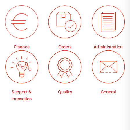
Finance
Orders
Administration
Support &
Quality
General
Innovation