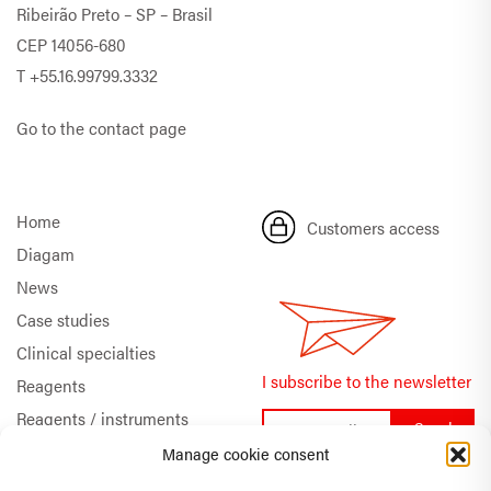
Ribeirão Preto – SP – Brasil
CEP 14056-680
T
+55.16.99799.3332
Go to the contact page
Home
Customers access
Diagam
News
Case studies
Clinical specialties
I subscribe to the newsletter
Reagents
Reagents / instruments
Documentation
Manage cookie consent
Quality & Certifications