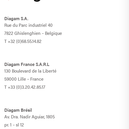
Diagam S.A.
Rue du Parc industriel 40
7822 Ghislenghien – Belgique
T
+32 (0)68.55.14.82
Diagam France S.A.R.L
130 Boulevard de la Liberté
59000 Lille – France
T
+33 (0)3.20.42.85.17
Diagam Brésil
Av. Dra. Nadir Aguiar, 1805
pr. 1 – sl 12