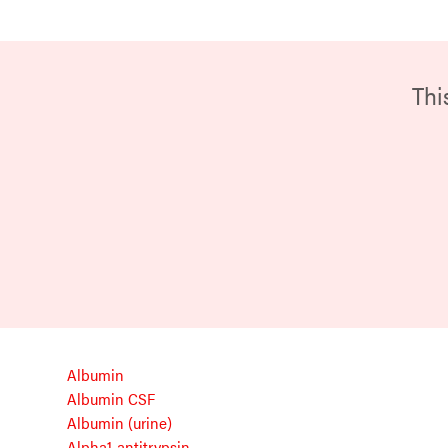
Thi
Albumin
Albumin CSF
Albumin (urine)
Alpha1-antitrypsin