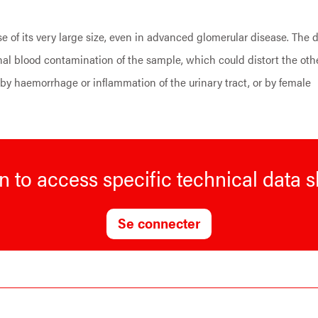
 of its very large size, even in advanced glomerular disease. The 
nal blood contamination of the sample, which could distort the oth
 haemorrhage or inflammation of the urinary tract, or by female
n to access specific technical data 
Se connecter