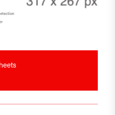
detection
er
sheets