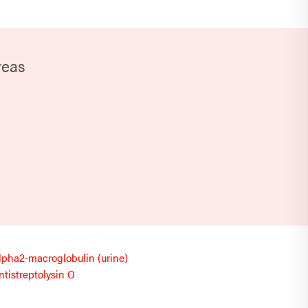
reas
lpha2-macroglobulin (urine)
ntistreptolysin O