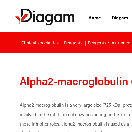
Home
Diagam
Clinical specialties
Reagents
Reagents / instrument
Alpha2-macroglobulin 
Alpha2-macroglobulin is a very large size (725 kDa) prote
involved in the inhibition of enzymes acting in the kinin
these inhibitor roles, alpha2-macroglobulin is used as a 