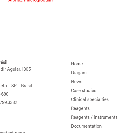
ésil
Home
adir Aguiar, 1805
Diagam
News
eto – SP – Brasil
Case studies
-680
Clinical specialties
9799.3332
Reagents
Reagents / instruments
Documentation
contact page