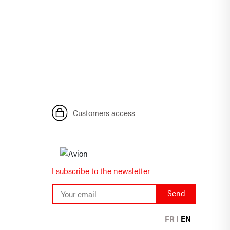
Customers access
I subscribe to the newsletter
FR
EN