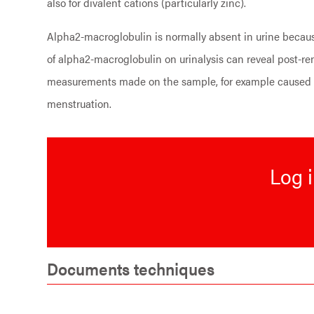
also for divalent cations (particularly zinc).
Alpha2-macroglobulin is normally absent in urine because
of alpha2-macroglobulin on urinalysis can reveal post-re
measurements made on the sample, for example caused by
menstruation.
Log i
Documents techniques