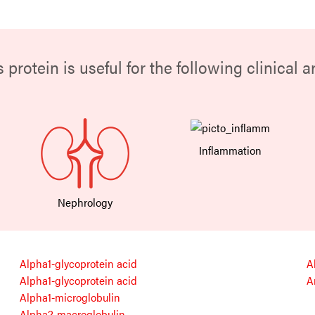
s protein is useful for the following clinical a
Inflammation
Nephrology
Alpha1-glycoprotein acid
A
Alpha1-glycoprotein acid
A
Alpha1-microglobulin
Alpha2-macroglobulin