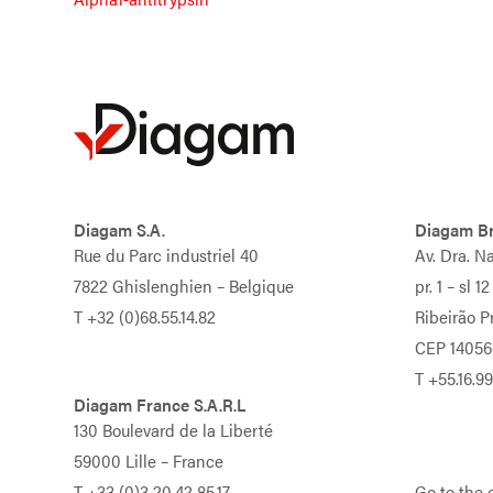
Diagam S.A.
Diagam Br
Rue du Parc industriel 40
Av. Dra. N
7822 Ghislenghien – Belgique
pr. 1 – sl 12
T
+32 (0)68.55.14.82
Ribeirão Pr
CEP 14056
T
+55.16.9
Diagam France S.A.R.L
130 Boulevard de la Liberté
59000 Lille – France
T
+33 (0)3.20.42.85.17
Go to the 