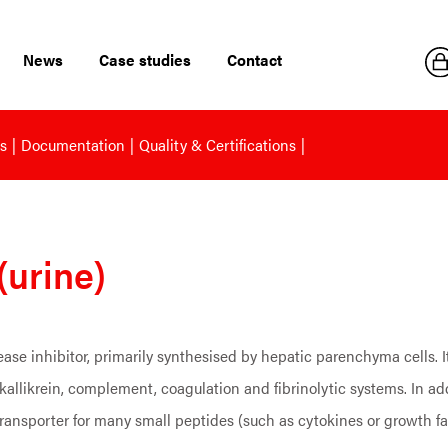
News
Case studies
Contact
s
Documentation
Quality & Certifications
(urine)
ase inhibitor, primarily synthesised by hepatic parenchyma cells. It
-kallikrein, complement, coagulation and fibrinolytic systems. In ad
transporter for many small peptides (such as cytokines or growth fa