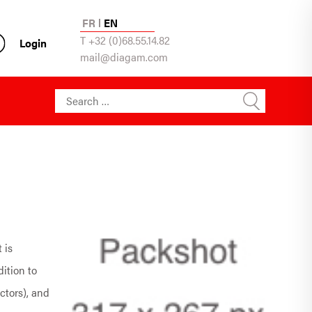
FR
EN
T +32 (0)68.55.14.82
Login
mail@diagam.com
Search for:
 is
dition to
ctors), and