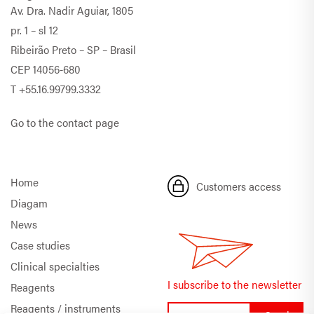
Av. Dra. Nadir Aguiar, 1805
pr. 1 – sl 12
Ribeirão Preto – SP – Brasil
CEP 14056-680
T
+55.16.99799.3332
Go to the contact page
Home
Customers access
Diagam
News
Case studies
Clinical specialties
I subscribe to the newsletter
Reagents
Reagents / instruments