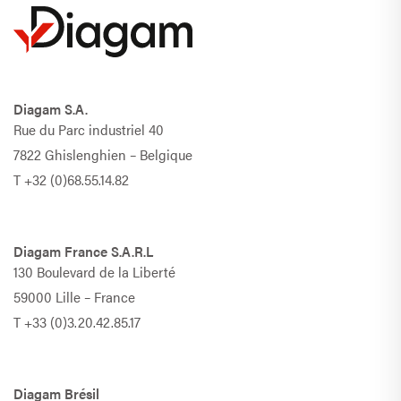
Diagam S.A.
Rue du Parc industriel 40
7822 Ghislenghien – Belgique
T
+32 (0)68.55.14.82
Diagam France S.A.R.L
130 Boulevard de la Liberté
59000 Lille – France
T
+33 (0)3.20.42.85.17
Diagam Brésil