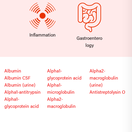
Inflammation
Gastroentero
logy
Albumin
Alpha1-
Alpha2-
Albumin CSF
glycoprotein acid
macroglobulin
Albumin (urine)
Alpha1-
(urine)
Alpha1-antitrypsin
microglobulin
Antistreptolysin O
Alpha1-
Alpha2-
glycoprotein acid
macroglobulin