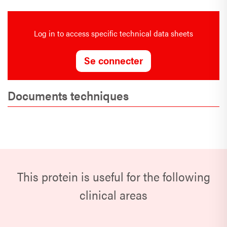
Log in to access specific technical data sheets
Se connecter
Documents techniques
This protein is useful for the following
clinical areas