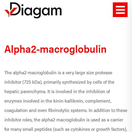
Alpha2-macroglobulin
The alpha2-macroglobulin is a very large size protease
inhibitor (725 kDa), primarily synthesized by cells of the
hepatic parenchyma. It is involved in the inhibition of
enzymes involved in the kinin-kallikrein, complement,
coagulation and even fibrinolytic systems. In addition to these
inhibitor roles, the alpha2-macroglobulin is used as a carrier
for many small peptides (such as cytokines or growth factors),