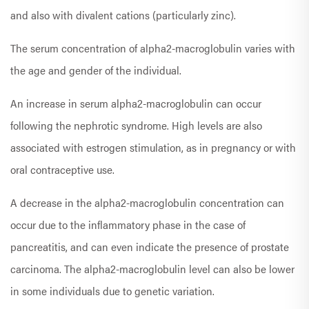
and also with divalent cations (particularly zinc).
The serum concentration of alpha2-macroglobulin varies with
the age and gender of the individual.
An increase in serum alpha2-macroglobulin can occur
following the nephrotic syndrome. High levels are also
associated with estrogen stimulation, as in pregnancy or with
oral contraceptive use.
A decrease in the alpha2-macroglobulin concentration can
occur due to the inflammatory phase in the case of
pancreatitis, and can even indicate the presence of prostate
carcinoma. The alpha2-macroglobulin level can also be lower
in some individuals due to genetic variation.