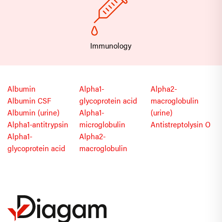
Immunology
Albumin
Alpha1-
Alpha2-
Albumin CSF
glycoprotein acid
macroglobulin
Albumin (urine)
Alpha1-
(urine)
Alpha1-antitrypsin
microglobulin
Antistreptolysin O
Alpha1-
Alpha2-
glycoprotein acid
macroglobulin