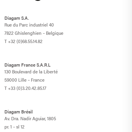
Diagam S.A.
Rue du Parc industriel 40
7822 Ghislenghien – Belgique
T
+32 (0)68.55.14.82
Diagam France S.A.R.L
130 Boulevard de la Liberté
59000 Lille – France
T
+33 (0)3.20.42.85.17
Diagam Brésil
Av. Dra. Nadir Aguiar, 1805
pr. 1 – sl 12