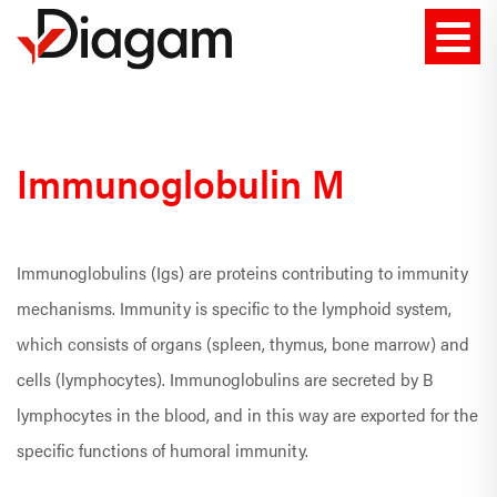
Immunoglobulin M
Immunoglobulins (Igs) are proteins contributing to immunity
mechanisms. Immunity is specific to the lymphoid system,
which consists of organs (spleen, thymus, bone marrow) and
cells (lymphocytes). Immunoglobulins are secreted by B
lymphocytes in the blood, and in this way are exported for the
specific functions of humoral immunity.