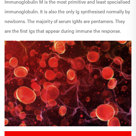
Immunoglobulin M is the most primitive and least specialised
immunoglobulin. It is also the only Ig synthesised normally by
newborns. The majority of serum IgMs are pentamers. They
are the first Igs that appear during immune the response.