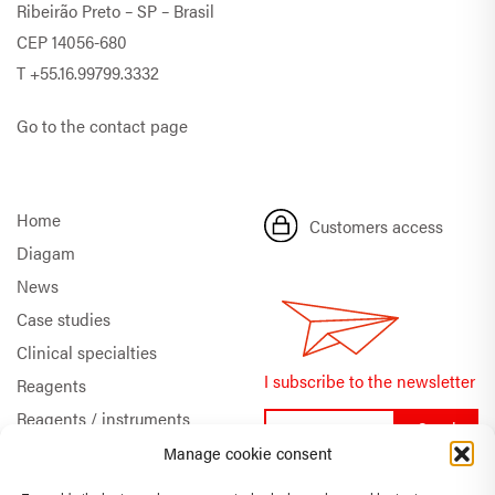
Ribeirão Preto – SP – Brasil
CEP 14056-680
T
+55.16.99799.3332
Go to the contact page
Home
Customers access
Diagam
News
Case studies
Clinical specialties
I subscribe to the newsletter
Reagents
Reagents / instruments
Documentation
Manage cookie consent
Quality & Certifications