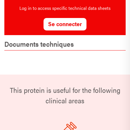
Log in to access specific technical data sheets
Se connecter
Documents techniques
This protein is useful for the following
clinical areas