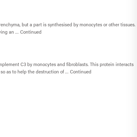
enchyma, but a part is synthesised by monocytes or other tissues.
owing an …
Continued
plement C3 by monocytes and fibroblasts. This protein interacts
o as to help the destruction of …
Continued