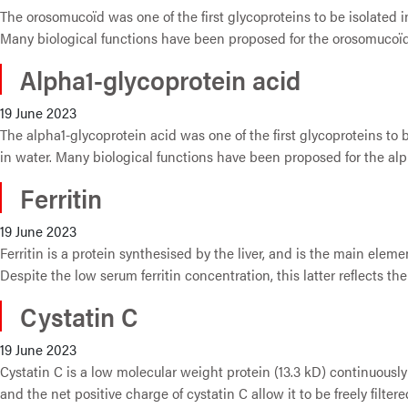
The orosomucoïd was one of the first glycoproteins to be isolated i
Many biological functions have been proposed for the orosomucoïd, 
Alpha1-glycoprotein acid
19 June 2023
The alpha1-glycoprotein acid was one of the first glycoproteins to 
in water. Many biological functions have been proposed for the alph
Ferritin
19 June 2023
Ferritin is a protein synthesised by the liver, and is the main eleme
Despite the low serum ferritin concentration, this latter reflects the
Cystatin C
19 June 2023
Cystatin C is a low molecular weight protein (13.3 kD) continuously
and the net positive charge of cystatin C allow it to be freely filte