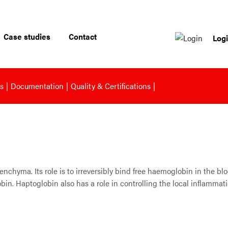
Case studies
Contact
Log
s
Documentation
Quality & Certifications
nchyma. Its role is to irreversibly bind free haemoglobin in the bl
obin. Haptoglobin also has a role in controlling the local inflam