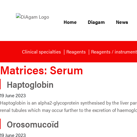
Home
Diagam
News
Clinical specialties
Reagents
Reagents / instrument
Matrices:
Serum
Haptoglobin
19 June 2023
Haptoglobin is an alpha2-glycoprotein synthesised by the liver pare
renal tubules which may occur further to the excretion of haemogl
Orosomucoïd
19 June 2023