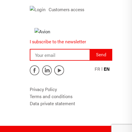
Customers access
I subscribe to the newsletter
FR
EN
Privacy Policy
Terms and conditions
Data private statement