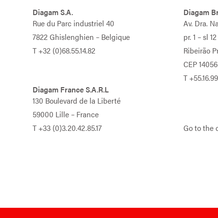
Diagam S.A.
Diagam Br
Rue du Parc industriel 40
Av. Dra. N
7822 Ghislenghien – Belgique
pr. 1 – sl 12
T
+32 (0)68.55.14.82
Ribeirão Pr
CEP 14056
T
+55.16.9
Diagam France S.A.R.L
130 Boulevard de la Liberté
59000 Lille – France
T
+33 (0)3.20.42.85.17
Go to the 