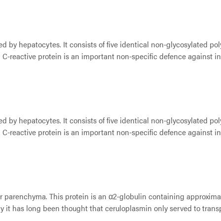
d by hepatocytes. It consists of five identical non-glycosylated po
 C-reactive protein is an important non-specific defence against inf
d by hepatocytes. It consists of five identical non-glycosylated po
 C-reactive protein is an important non-specific defence against inf
ver parenchyma. This protein is an α2-globulin containing approxim
 it has long been thought that ceruloplasmin only served to transp