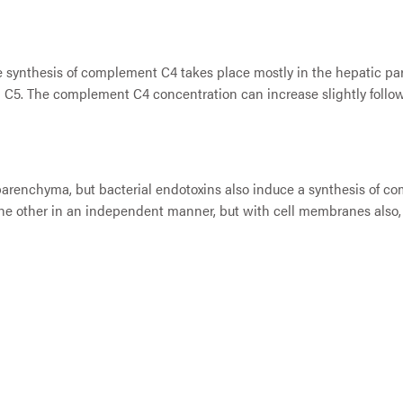
 synthesis of complement C4 takes place mostly in the hepatic par
 C5. The complement C4 concentration can increase slightly foll
renchyma, but bacterial endotoxins also induce a synthesis of com
e other in an independent manner, but with cell membranes also, s