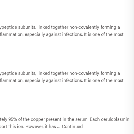
lypeptide subunits, linked together non-covalently, forming a
lammation, especially against infections. It is one of the most
lypeptide subunits, linked together non-covalently, forming a
lammation, especially against infections. It is one of the most
ately 95% of the copper present in the serum. Each ceruloplasmin
ort this ion. However, it has …
Continued