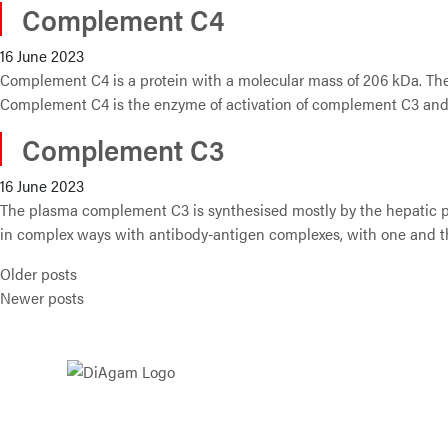
Complement C4
16 June 2023
Complement C4 is a protein with a molecular mass of 206 kDa. The
Complement C4 is the enzyme of activation of complement C3 and
Complement C3
16 June 2023
The plasma complement C3 is synthesised mostly by the hepatic pa
in complex ways with antibody-antigen complexes, with one and th
Posts navigation
Older posts
Newer posts