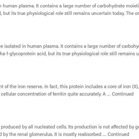
n human plasma. It contains a large number of carbohydrate moieties
but its true physiological role still remains uncertain today. The 
be isolated in human plasma. It contains a large number of carbohyd
a-1-glycoprotein acid, but its true physiological role still remains
nt of the iron reserve. In fact, this protein includes a core of iron 
 cellular concentration of ferritin quite accurately. A …
Continued
 produced by all nucleated cells. Its production is not affected by
red by the renal glomerulus. It is mostly reabsorbed …
Continued