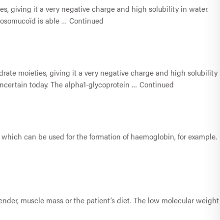
, giving it a very negative charge and high solubility in water.
orosomucoïd is able …
Continued
rate moieties, giving it a very negative charge and high solubility
 uncertain today. The alpha1-glycoprotein …
Continued
(II), which can be used for the formation of haemoglobin, for example.
 gender, muscle mass or the patient’s diet. The low molecular weight