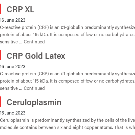
CRP XL
16 June 2023
C-reactive protein (CRP) is an α1-globulin predominantly synthesize
protein of about 115 kDa. It is composed of few or no carbohydrates.
sensitive …
Continued
CRP Gold Latex
16 June 2023
C-reactive protein (CRP) is an α1-globulin predominantly synthesize
protein of about 115 kDa. It is composed of few or no carbohydrates.
sensitive …
Continued
Ceruloplasmin
16 June 2023
Ceruloplasmin is predominantly synthesized by the cells of the li
molecule contains between six and eight copper atoms. That is why