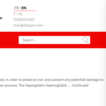
FR
EN
T +32
in
(0)68.55.14.82
mail@diagam.com
Search for:
ood, in order to preserve iron and prevent any potential damage to
mation process. The haptoglobin-haemoglobin …
Continued