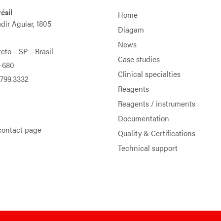
ésil
Home
adir Aguiar, 1805
Diagam
News
eto – SP – Brasil
Case studies
-680
Clinical specialties
9799.3332
Reagents
Reagents / instruments
Documentation
contact page
Quality & Certifications
Technical support